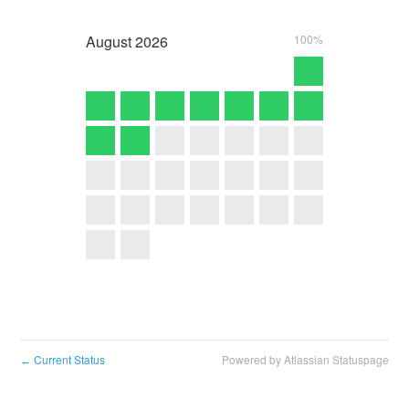
August
2026
100%
Current Status
Powered by Atlassian Statuspage
←