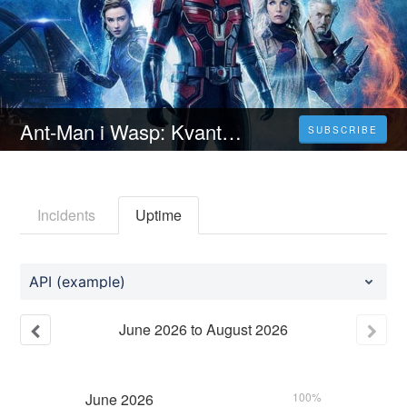
Ant-Man i Wasp: Kvantumanija (2023) Ceo Film Online – Sa Prevodom HD
SUBSCRIBE
Incidents
Uptime
API (example)
June
2026
to
August
2026
June
2026
100%