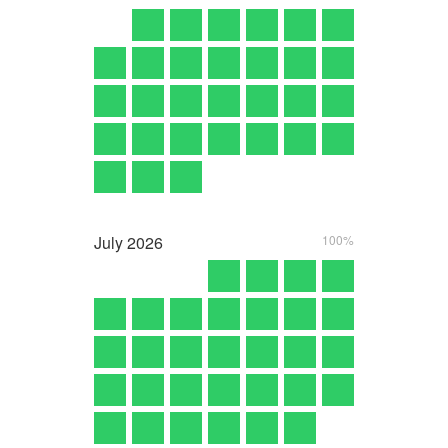
July
2026
100%